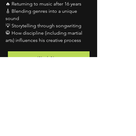
🔥 Returning to music after 16 years
🎸 Blending genres into a unique 
sound
💡 Storytelling through songwriting
🥋 How discipline (including martial 
arts) influences his creative process
Watch Now
See All
Recent Posts