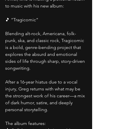
to music with his new album:
🎵 “Tragicomic”
Blending alt-rock, Americana, folk-
punk, ska, and classic rock, Tragicomic 
is a bold, genre-bending project that 
explores the absurd and emotional 
sides of life through sharp, story-driven 
songwriting.
After a 16-year hiatus due to a vocal 
injury, Greg returns with what may be 
the strongest work of his career—a mix 
of dark humor, satire, and deeply 
personal storytelling.
The album features: