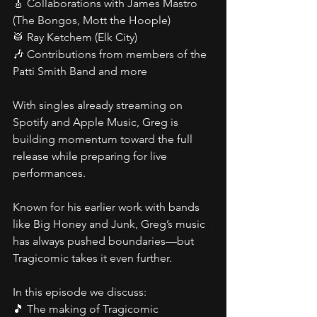
🎸 Collaborations with James Mastro 
(The Bongos, Mott the Hoople)
🥁 Ray Ketchem (Elk City)
🎶 Contributions from members of the 
Patti Smith Band and more
With singles already streaming on 
Spotify and Apple Music, Greg is 
building momentum toward the full 
release while preparing for live 
performances.
Known for his earlier work with bands 
like Big Honey and Junk, Greg’s music 
has always pushed boundaries—but 
Tragicomic takes it even further.
In this episode we discuss:
🎵 The making of Tragicomic