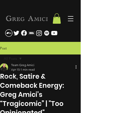
Post
All Posts
Team Greg Amici
All Posts
Apr 15
1 min read
Rock, Satire &
Podcasts
Comeback Energy:
Greg Amici’s
“Tragicomic” | "Too
Opinionated"