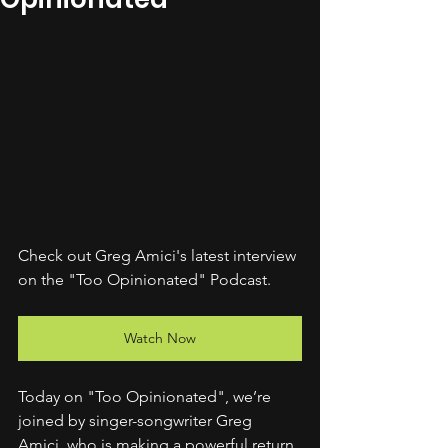
Check out Greg Amici's latest interview 
on the "Too Opinionated" Podcast.
Watch Now
Today on "Too Opinionated", we’re 
joined by singer-songwriter Greg 
Amici, who is making a powerful return 