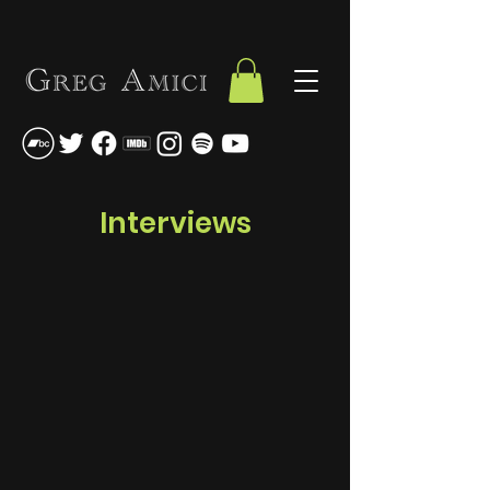
Interviews