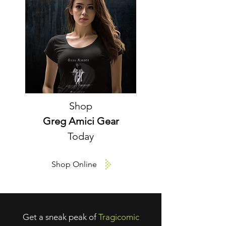
Shop
Greg Amici Gear
Today
Shop Online
Get a sneak peak of
Tragicomic