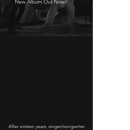
New Album Out Now!
After sixteen years, singer/songwriter