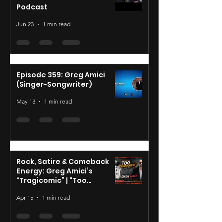
Podcast
Jun 23
1 min read
Episode 359: Greg Amici
(Singer-Songwriter)
May 13
1 min read
Rock, Satire & Comeback
Energy: Greg Amici’s
“Tragicomic” | "Too
Opinionated"
Apr 15
1 min read