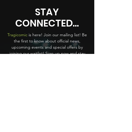
STAY
CONNECTED...
Tragicomic
is here! Join our mailing list! Be
the first to know about official news,
upcoming events and special offers by
joining our waitlist! Sign up now and stay
ahead of the crowd.
First name
*
Last name
Email
*