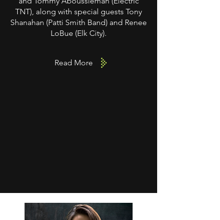
and Tommy Aboussleman (Electric
TNT), along with special guests Tony
Shanahan (Patti Smith Band) and Renee
LoBue (Elk City).
Read More