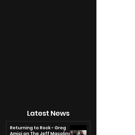
Latest News
Returning to Rock - Greg
Amici on The Jeff Macolino