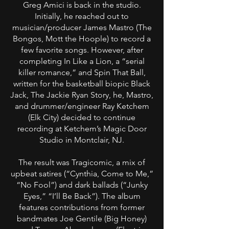
Greg Amici is back in the studio.
Initially, he reached out to
musician/producer James Mastro (The
Bongos, Mott the Hoople) to record a
few favorite songs. However, after
completing In Like a Lion, a “serial
killer romance,” and Spin That Ball,
written for the basketball biopic Black
Jack, The Jackie Ryan Story, he, Mastro,
and drummer/engineer Ray Ketchem
(Elk City) decided to continue
recording at Ketchem’s Magic Door
Studio in Montclair, NJ.
The result was Tragicomic, a mix of
upbeat satires (“Cynthia, Come to Me,”
“No Fool”) and dark ballads (“Junky
Eyes,” “I’ll Be Back”). The album
features contributions from former
bandmates Joe Gentile (Big Honey)