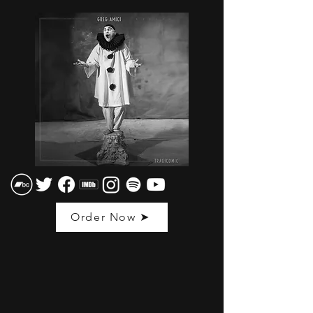
Order Now ➤