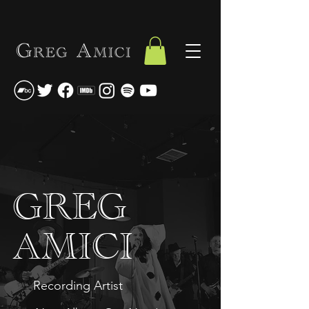
GREG
AMICI
Recording Artist